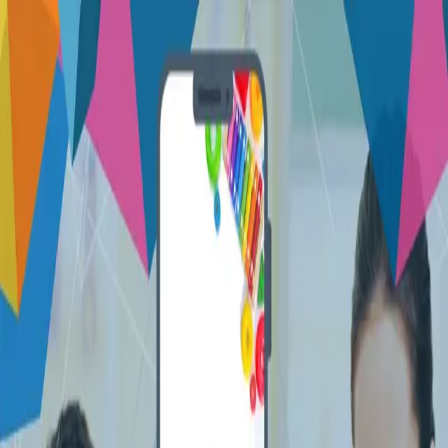
Let's talk