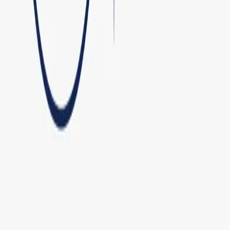
AI Engineering Studio
Services
AI Deployment
Work
Open Source
About
Contact
contact@matious.com
©
2026
Matious. All rights reserved.
Systems online